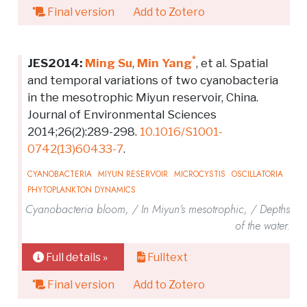
Final version
Add to Zotero
*
JES2014:
Ming Su
,
Min Yang
, et al. Spatial
and temporal variations of two cyanobacteria
in the mesotrophic Miyun reservoir, China.
Journal of Environmental Sciences
2014;26(2):289-298.
10.1016/S1001-
0742(13)60433-7
.
CYANOBACTERIA
MIYUN RESERVOIR
MICROCYSTIS
OSCILLATORIA
PHYTOPLANKTON DYNAMICS
Cyanobacteria bloom, / In Miyun’s mesotrophic, / Depths
of the water.
Full details »
Fulltext
Final version
Add to Zotero