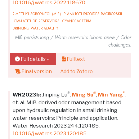
10.1016/j.watres.2022.118670
.
2-METHYLISOBORNEOL (MIB)
PLANKTOTHRICOIDES RACIBORSKII
LOW-LATITUDE RESERVOIRS
CYANOBACTERIA
DRINKING WATER QUALITY
MIB persists long / Warm reservoirs bloom anew / Odor
challenges.
Full details »
Fulltext
Final version
Add to Zotero
#
#
*
WR2023b:
Jinping Lu
,
Ming Su
,
Min Yang
,
et. al. MIB-derived odor management based
upon hydraulic regulation in small drinking
water reservoirs: Principle and application.
Water Research 2023;244:120485.
10.1016/j.watres.2023.120485
.