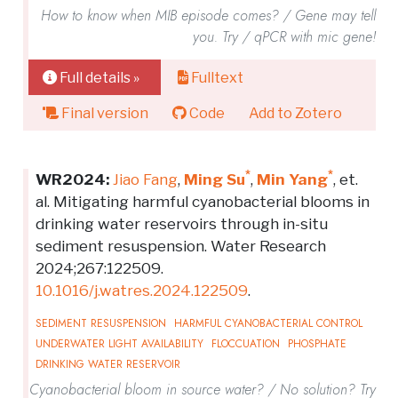
How to know when MIB episode comes? / Gene may tell
you. Try / qPCR with mic gene!
Full details »
Fulltext
Final version
Code
Add to Zotero
*
*
WR2024:
Jiao Fang
,
Ming Su
,
Min Yang
, et.
al. Mitigating harmful cyanobacterial blooms in
drinking water reservoirs through in-situ
sediment resuspension. Water Research
2024;267:122509.
10.1016/j.watres.2024.122509
.
SEDIMENT RESUSPENSION
HARMFUL CYANOBACTERIAL CONTROL
UNDERWATER LIGHT AVAILABILITY
FLOCCUATION
PHOSPHATE
DRINKING WATER RESERVOIR
Cyanobacterial bloom in source water? / No solution? Try