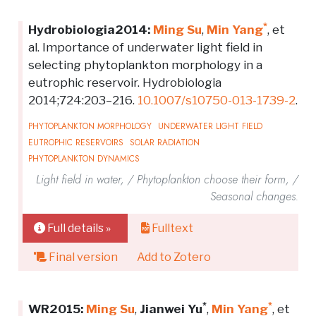
*
Hydrobiologia2014:
Ming Su
,
Min Yang
, et
al. Importance of underwater light field in
selecting phytoplankton morphology in a
eutrophic reservoir. Hydrobiologia
2014;724:203–216.
10.1007/s10750-013-1739-2
.
PHYTOPLANKTON MORPHOLOGY
UNDERWATER LIGHT FIELD
EUTROPHIC RESERVOIRS
SOLAR RADIATION
PHYTOPLANKTON DYNAMICS
Light field in water, / Phytoplankton choose their form, /
Seasonal changes.
Full details »
Fulltext
Final version
Add to Zotero
*
*
WR2015:
Ming Su
,
Jianwei Yu
,
Min Yang
, et