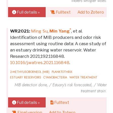
Waters whisper woes.
Full details »
Fulltext
Add to Zotero
*
WR2021:
Ming Su
,
Min Yang
, et al.
Identification of MIB producers and odor risk
assessment using routine data: A case study of
an estuary drinking water reservoir. Water
Research 2021;192:116848.
10.1016/j.watres.2021.116848
.
2-METHYLISOBORNEOL (MIB)
PLANKTOTHRIX
ESTUARY RESERVOIRS
CYANOBACTERIA
WATER TREATMENT
MIB detection done, / Estuary's risk forecasted, / Water
treatment strain.
Full details »
Fulltext
Final version
Add to Zotero