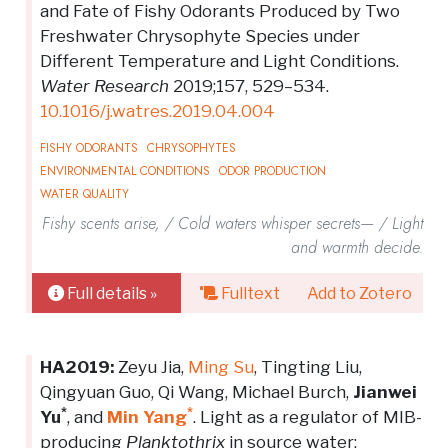
and Fate of Fishy Odorants Produced by Two
Freshwater Chrysophyte Species under
Different Temperature and Light Conditions.
Water Research
2019;157, 529–534.
10.1016/j.watres.2019.04.004
FISHY ODORANTS
CHRYSOPHYTES
ENVIRONMENTAL CONDITIONS
ODOR PRODUCTION
WATER QUALITY
Fishy scents arise, / Cold waters whisper secrets— / Light
and warmth decide.
Full details »
Fulltext
Add to Zotero
HA2019:
Zeyu Jia,
Ming Su
, Tingting Liu,
Qingyuan Guo, Qi Wang, Michael Burch,
Jianwei
*
*
Yu
, and
Min Yang
. Light as a regulator of MIB-
producing
Planktothrix
in source water: