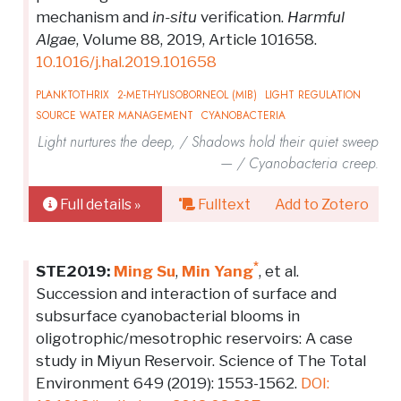
mechanism and
in-situ
verification.
Harmful
Algae
, Volume 88, 2019, Article 101658.
10.1016/j.hal.2019.101658
PLANKTOTHRIX
2-METHYLISOBORNEOL (MIB)
LIGHT REGULATION
SOURCE WATER MANAGEMENT
CYANOBACTERIA
Light nurtures the deep, / Shadows hold their quiet sweep
— / Cyanobacteria creep.
Full details »
Fulltext
Add to Zotero
*
STE2019:
Ming Su
,
Min Yang
, et al.
Succession and interaction of surface and
subsurface cyanobacterial blooms in
oligotrophic/mesotrophic reservoirs: A case
study in Miyun Reservoir. Science of The Total
Environment 649 (2019): 1553-1562.
DOI: