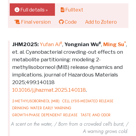
Full details »
Fulltext
Final version
Code
Add to Zotero
#
#
*
JHM2025:
Yufan Ai
,
Yongnian Wu
,
Ming Su
,
et. al. Cyanobacterial crowding-out effects on
metabolite partitioning: modeling 2-
methylisoborneol (MIB) release dynamics and
implications. journal of Hazardous Materials
2025;499:140118
10.1016/j.jhazmat.2025.140118
.
2-METHYLISOBORNEOL (MIB)
CELL LYSIS-MEDIATED RELEASE
DRINKING WATER EARLY WARNING
GROWTH-PHASE DEPENDENT RELEASE
TASTE AND ODOR
A scent on the water, / Born from a crowded cell's burst, /
A warning grows cold.