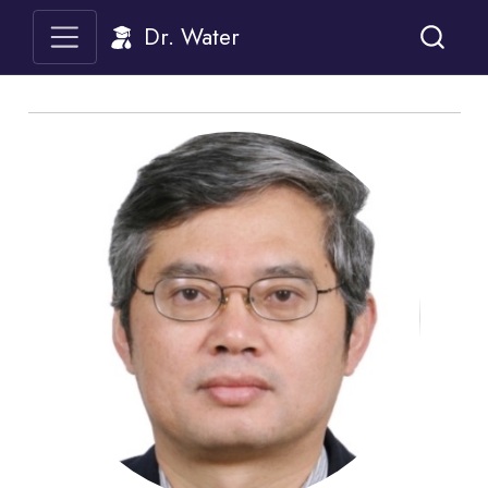
Dr. Water