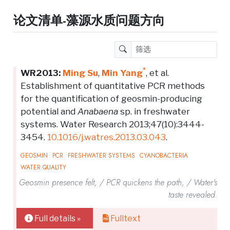
论文清单-藻源水质问题方向
*
WR2013:
Ming Su
,
Min Yang
, et al.
Establishment of quantitative PCR methods
for the quantification of geosmin-producing
potential and
Anabaena
sp. in freshwater
systems. Water Research 2013;47(10):3444-
3454.
10.1016/j.watres.2013.03.043
.
GEOSMIN
PCR
FRESHWATER SYSTEMS
CYANOBACTERIA
WATER QUALITY
Geosmin presence felt, / PCR quickens the path, / Water's
taste revealed.
Full details »
Fulltext