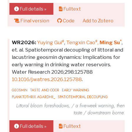
Full details »
Fulltext
Final version
Code
Add to Zotero
#
#
*
WR2026:
Yuying Gui
,
Tengxin Cao
,
Ming Su
,
et. al. Spatiotemporal decoupling of littoral and
lacustrine geosmin dynamics: Implications for
early warning in drinking water reservoirs.
Water Research 2026;298:125788
10.1016/j.watres.2026.125788
.
GEOSMIN
TASTE AND ODOR
EARLY WARNING
PLANKTOTHRIX AGARDHII_
SPATIOTEMPORAL DECOUPLING
Littoral bloom foreshadows, / a five-week warning, then
taste / downstream borne.
Full details »
Fulltext