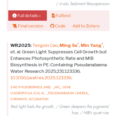
/ in-situ Sediment Resuspension
Full details »
Fulltext
Final version
Code
Add to Zotero
*
*
WR2025:
Tengxin Cao
,
Ming Su
,
Min Yang
,
et. al. Green Light Suppresses Cell Growth but
Enhances Photosynthetic Rate and MIB
Biosynthesis in PE-Containing
Pseudanabaena
.
Water Research 2025;231:123336.
10.1016/j.watres.2025.123336
.
2-METHYLISOBORNEOL (MIB)
_MIC_ GENE
CHLOROPHYLLA (CHL A)
_PSEUDANABAENA CINEREA_
CHROMATIC ACCLIMATION
Red light fuels the growth, / Green deepens the pigments’
hue, / MIB’s quiet rise.