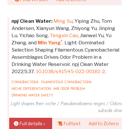
npj
Clean Water:
Ming Su
, Yiping Zhu, Tom
Andersen, Xianyun Wang, Zhiyong Yu, Jinping
Lu, Yichao Song,
Tengxin Cao
, Jianwei Yu, Yu
*
Zhang, and
Min Yang
. Light-Dominated
Selection Shaping Filamentous Cyanobacterial
Assemblages Drives Odor Problem in a
Drinking Water Reservoir.
npj
Clean Water
2022;5:37.
10.1038/s41545-022-00181-2
.
CYANOBACTERIA
FILAMENTOUS CYANOBACTERIA
NICHE DIFFERENTIATION
MIB ODOR PROBLEM
DRINKING WATER SAFETY
Light shapes their niche / Pseudanabaena reigns / Odors
subside slow
Full details »
Fulltext
Add to Zotero