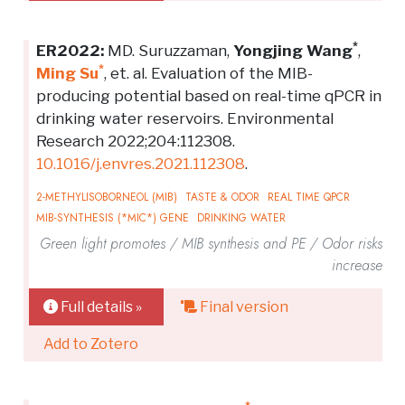
*
ER2022:
MD. Suruzzaman,
Yongjing Wang
,
*
Ming Su
, et. al. Evaluation of the MIB-
producing potential based on real-time qPCR in
drinking water reservoirs. Environmental
Research 2022;204:112308.
10.1016/j.envres.2021.112308
.
2-METHYLISOBORNEOL (MIB)
TASTE & ODOR
REAL TIME QPCR
MIB-SYNTHESIS (*MIC*) GENE
DRINKING WATER
Green light promotes / MIB synthesis and PE / Odor risks
increase
Full details »
Final version
Add to Zotero