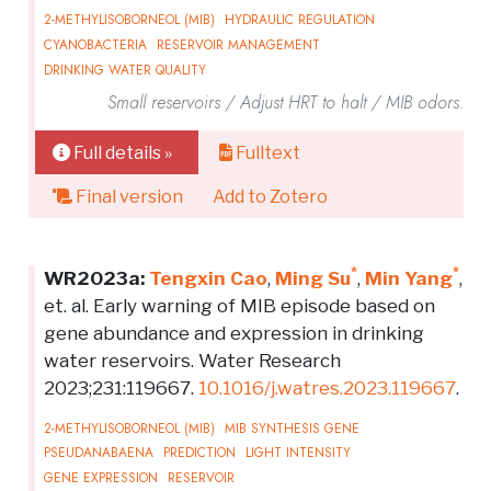
2-METHYLISOBORNEOL (MIB)
HYDRAULIC REGULATION
CYANOBACTERIA
RESERVOIR MANAGEMENT
DRINKING WATER QUALITY
Small reservoirs / Adjust HRT to halt / MIB odors.
Full details »
Fulltext
Final version
Add to Zotero
*
*
WR2023a:
Tengxin Cao
,
Ming Su
,
Min Yang
,
et. al. Early warning of MIB episode based on
gene abundance and expression in drinking
water reservoirs. Water Research
2023;231:119667.
10.1016/j.watres.2023.119667
.
2-METHYLISOBORNEOL (MIB)
MIB SYNTHESIS GENE
PSEUDANABAENA
PREDICTION
LIGHT INTENSITY
GENE EXPRESSION
RESERVOIR