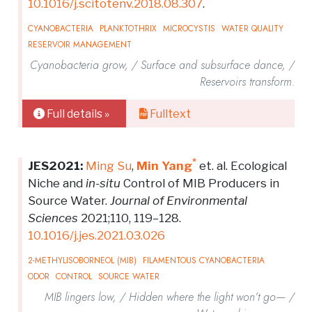
10.1016/j.scitotenv.2018.08.307
.
CYANOBACTERIA
PLANKTOTHRIX
MICROCYSTIS
WATER QUALITY
RESERVOIR MANAGEMENT
Cyanobacteria grow, / Surface and subsurface dance, /
Reservoirs transform.
Full details »
Fulltext
*
JES2021:
Ming Su
,
Min Yang
et. al. Ecological
Niche and
in-situ
Control of MIB Producers in
Source Water.
Journal of Environmental
Sciences
2021;110, 119–128.
10.1016/j.jes.2021.03.026
2-METHYLISOBORNEOL (MIB)
FILAMENTOUS CYANOBACTERIA
ODOR
CONTROL
SOURCE WATER
MIB lingers low, / Hidden where the light won’t go— /