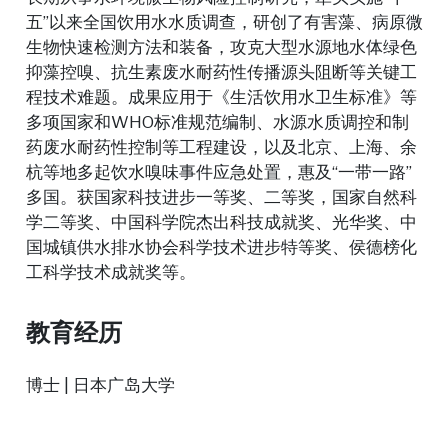
五”以来全国饮用水水质调查，研创了有害藻、病原微
生物快速检测方法和装备，攻克大型水源地水体绿色
抑藻控嗅、抗生素废水耐药性传播源头阻断等关键工
程技术难题。成果应用于《生活饮用水卫生标准》等
多项国家和WHO标准规范编制、水源水质调控和制
药废水耐药性控制等工程建设，以及北京、上海、余
杭等地多起饮水嗅味事件应急处置，惠及“一带一路”
多国。获国家科技进步一等奖、二等奖，国家自然科
学二等奖、中国科学院杰出科技成就奖、光华奖、中
国城镇供水排水协会科学技术进步特等奖、侯德榜化
工科学技术成就奖等。
教育经历
博士 | 日本广岛大学