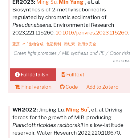
*
ER2023:
Ming Su
,
Min Yang
, et. al.
Biosynthesis of 2-methylisoborneol is
regulated by chromatic acclimation of
Pseudanabaena
. Environmental Research
2023;221:115260.
10.1016/j.envres.2023.115260
.
蓝藻
MIB生物合成
色适机制
藻红素
饮用水安全
Green light promotes / MIB synthesis and PE / Odor risks
increase
Full details »
Fulltext
Final version
Code
Add to Zotero
*
WR2022:
Jinping Lu,
Ming Su
, et. al. Driving
forces for the growth of MIB-producing
Planktothricoides raciborskii
in a low-latitude
reservoir. Water Research 2022;220:118670.