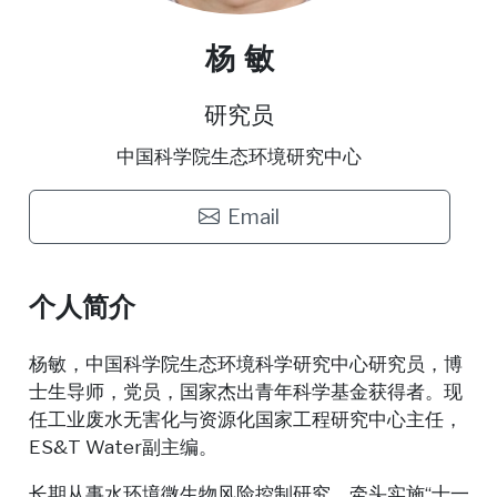
杨 敏
研究员
中国科学院生态环境研究中心
Email
个人简介
杨敏，中国科学院生态环境科学研究中心研究员，博
士生导师，党员，国家杰出青年科学基金获得者。现
任工业废水无害化与资源化国家工程研究中心主任，
ES&T Water副主编。
长期从事水环境微生物风险控制研究，牵头实施“十一