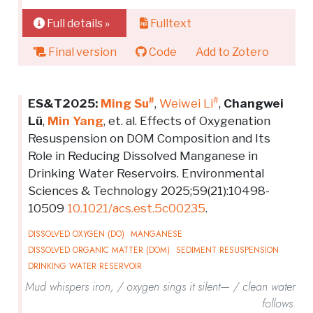
Full details »
Fulltext
Final version
Code
Add to Zotero
#
#
ES&T2025:
Ming Su
,
Weiwei Li
,
Changwei
Lü
,
Min Yang
, et. al. Effects of Oxygenation
Resuspension on DOM Composition and Its
Role in Reducing Dissolved Manganese in
Drinking Water Reservoirs. Environmental
Sciences & Technology 2025;59(21):10498-
10509
10.1021/acs.est.5c00235
.
DISSOLVED OXYGEN (DO)
MANGANESE
DISSOLVED ORGANIC MATTER (DOM)
SEDIMENT RESUSPENSION
DRINKING WATER RESERVOIR
Mud whispers iron, / oxygen sings it silent— / clean water
follows.