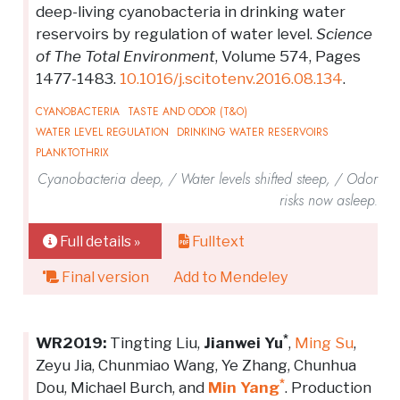
deep-living cyanobacteria in drinking water
reservoirs by regulation of water level.
Science
of The Total Environment
, Volume 574, Pages
1477-1483.
10.1016/j.scitotenv.2016.08.134
.
CYANOBACTERIA
TASTE AND ODOR (T&O)
WATER LEVEL REGULATION
DRINKING WATER RESERVOIRS
PLANKTOTHRIX
Cyanobacteria deep, / Water levels shifted steep, / Odor
risks now asleep.
Full details »
Fulltext
Final version
Add to Mendeley
*
WR2019:
Tingting Liu,
Jianwei Yu
,
Ming Su
,
Zeyu Jia, Chunmiao Wang, Ye Zhang, Chunhua
*
Dou, Michael Burch, and
Min Yang
. Production