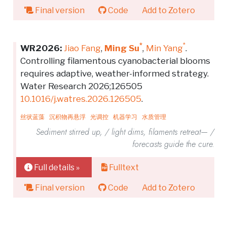
Final version
Code
Add to Zotero
*
*
WR2026:
Jiao Fang
,
Ming Su
,
Min Yang
.
Controlling filamentous cyanobacterial blooms
requires adaptive, weather-informed strategy.
Water Research 2026;126505
10.1016/j.watres.2026.126505
.
丝状蓝藻
沉积物再悬浮
光调控
机器学习
水质管理
Sediment stirred up, / light dims, filaments retreat— /
forecasts guide the cure.
Full details »
Fulltext
Final version
Code
Add to Zotero