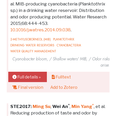
al. MIB-producing cyanobacteria (
Planktothrix
sp.) in a drinking water reservoir: Distribution
and odor producing potential. Water Research
2015;68:444-453.
10.1016/j.watres.2014.09.038
.
2-METHYLISOBORNEOL (MIB)
PLANKTOTHRIX
DRINKING WATER RESERVOIRS
CYANOBACTERIA
WATER QUALITY MANAGEMENT
Cyanobacter bloom, / Shallow waters' MIB, / Odor risks
arise.
Full details »
Fulltext
Final version
Add to Zotero
*
*
STE2017:
Ming Su
,
Wei An
,
Min Yang
, et al.
Reducing production of taste and odor by