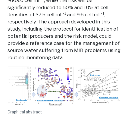
>609.0 cell mL
, while the risk will be
significantly reduced to 50% and 10% at cell
-1
-1
densities of 37.5 cell mL
and 9.6 cell mL
,
respectively. The approach developed in this
study, including the protocol for identification of
potential producers and the risk model, could
provide a reference case for the management of
source water suffering from MIB problems using
routine monitoring data.
Graphical abstract