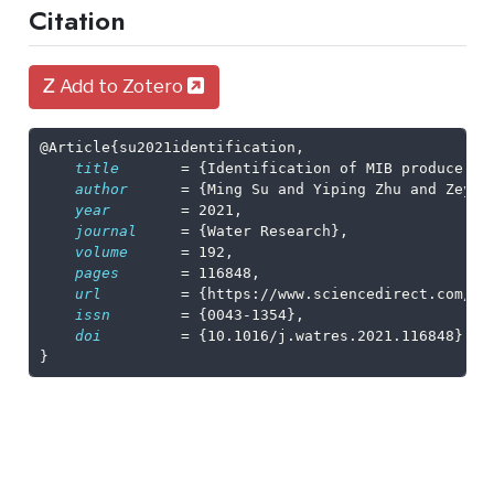
Citation
Add to Zotero
@Article
{
su2021identification
,
title
       = {Identification of MIB producers 
author
      = {Ming Su and Yiping Zhu and Zeyu 
year
        = 2021,
journal
     = {Water Research},
volume
      = 192,
pages
       = 116848,
url
         = {https://www.sciencedirect.com/sc
issn
        = {0043-1354},
doi
         = {10.1016/j.watres.2021.116848}
}