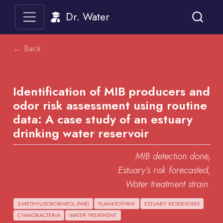
Dr. Water
← Back
Identification of MIB producers and
odor risk assessment using routine
data: A case study of an estuary
drinking water reservoir
MIB detection done,
Estuary’s risk forecasted,
Water treatment strain.
2-METHYLISOBORNEOL (MIB)
PLANKTOTHRIX
ESTUARY RESERVOIRS
CYANOBACTERIA
WATER TREATMENT