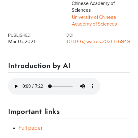
Chinese Academy of
Sciences
University of Chinese
Academy of Sciences
PUBLISHED
DOI
Mar 15, 2021
10.1016/j.watres.2021.116848
Introduction by AI
Important links
Full paper