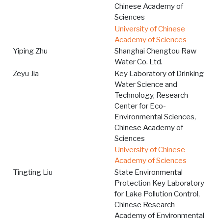
Chinese Academy of
Sciences
University of Chinese
Academy of Sciences
Yiping Zhu
Shanghai Chengtou Raw
Water Co. Ltd.
Zeyu Jia
Key Laboratory of Drinking
Water Science and
Technology, Research
Center for Eco-
Environmental Sciences,
Chinese Academy of
Sciences
University of Chinese
Academy of Sciences
Tingting Liu
State Environmental
Protection Key Laboratory
for Lake Pollution Control,
Chinese Research
Academy of Environmental