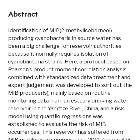
Abstract
Identification of MIB(2-methylisoborneol)-
producing cyanobacteria in source water has
been a big challenge for reservoir authorities
because it normally requires isolation of
cyanobacteria strains. Here, a protocol based on
Pearson’s product moment correlation analysis
combined with standardized data treatment and
expert judgement was developed to sort out the
MIB producer(s), mainly based on routine
monitoring data from an estuary drinking water
reservoir in the Yangtze River, China, and a risk
model using quantile regressions was
established to evaluate the risk of MIB
occurrences. This reservoir has suffered from
MIB problems in summer since 2011. Among 323