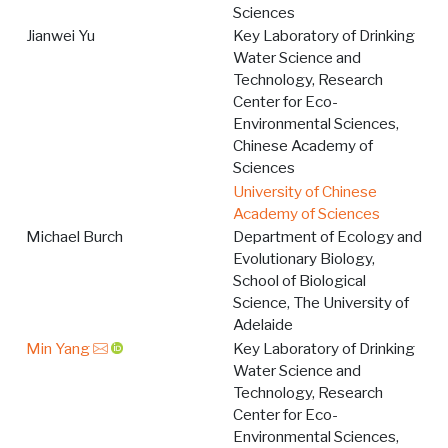
Sciences
Jianwei Yu
Key Laboratory of Drinking
Water Science and
Technology, Research
Center for Eco-
Environmental Sciences,
Chinese Academy of
Sciences
University of Chinese
Academy of Sciences
Michael Burch
Department of Ecology and
Evolutionary Biology,
School of Biological
Science, The University of
Adelaide
Min Yang
Key Laboratory of Drinking
Water Science and
Technology, Research
Center for Eco-
Environmental Sciences,