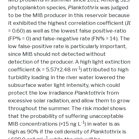
phytoplankton species,
Planktothrix
was judged
to be the MIB producer in this reservoir because
R
it exhibited the highest correlation coefficient (
= 0.60) as well as the lowest false positive-ratio
(FP% = 0) and false-negative rate (FN% = 14). The
low false-positive rate is particularly important,
since MIB should not detected without
detection of the producer. A high light extinction
-1
coefficient (k = 5.57±2.48 m
) attributed to high
turbidity loading in the river water lowered the
subsurface water light intensity, which could
protect the low irradiance
Planktothrix
from
excessive solar radiation, and allow them to grow
throughout the summer. The risk model shows
that the probability of suffering unacceptable
-1
MIB concentrations (>15 ng L
) in water is as
high as 90% if the cell density of
Planktothrix
is
-1