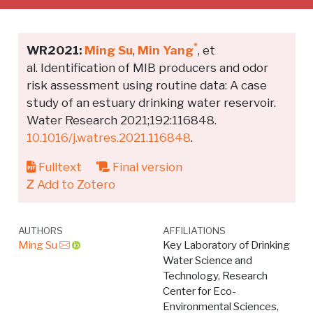
*
WR2021:
Ming Su
,
Min Yang
, et
al. Identification of MIB producers and odor
risk assessment using routine data: A case
study of an estuary drinking water reservoir.
Water Research 2021;192:116848.
10.1016/j.watres.2021.116848
.
Fulltext
Final version
Add to Zotero
AUTHORS
AFFILIATIONS
Ming Su
Key Laboratory of Drinking
Water Science and
Technology, Research
Center for Eco-
Environmental Sciences,