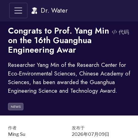
Dr. Water
Congrats to Prof. Yang Min
代码
on the 16th Guanghua
Engineering Awar
Researcher Yang Min of the Research Center for
Eco-Environmental Sciences, Chinese Academy of
Sciences, has been awarded the Guanghua
Engineering Science and Technology Award.
NEWS
作者
发布于
Ming Su
2026年07月09日