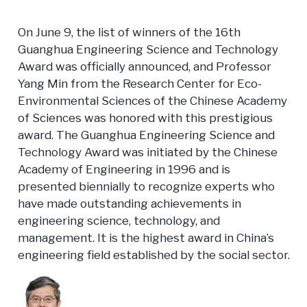
On June 9, the list of winners of the 16th
Guanghua Engineering Science and Technology
Award was officially announced, and Professor
Yang Min from the Research Center for Eco-
Environmental Sciences of the Chinese Academy
of Sciences was honored with this prestigious
award. The Guanghua Engineering Science and
Technology Award was initiated by the Chinese
Academy of Engineering in 1996 and is
presented biennially to recognize experts who
have made outstanding achievements in
engineering science, technology, and
management. It is the highest award in China’s
engineering field established by the social sector.