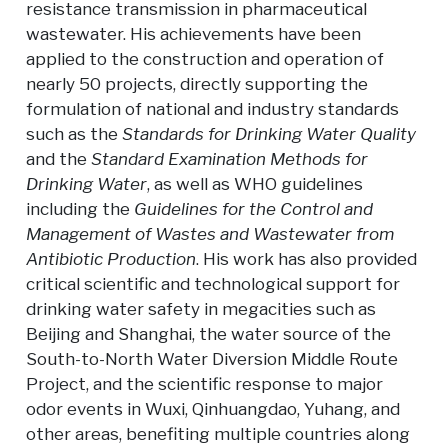
resistance transmission in pharmaceutical
wastewater. His achievements have been
applied to the construction and operation of
nearly 50 projects, directly supporting the
formulation of national and industry standards
such as the
Standards for Drinking Water Quality
and the
Standard Examination Methods for
Drinking Water
, as well as WHO guidelines
including the
Guidelines for the Control and
Management of Wastes and Wastewater from
Antibiotic Production
. His work has also provided
critical scientific and technological support for
drinking water safety in megacities such as
Beijing and Shanghai, the water source of the
South-to-North Water Diversion Middle Route
Project, and the scientific response to major
odor events in Wuxi, Qinhuangdao, Yuhang, and
other areas, benefiting multiple countries along