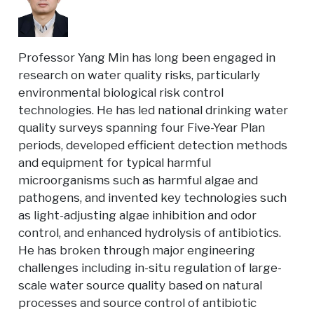
Professor Yang Min has long been engaged in
research on water quality risks, particularly
environmental biological risk control
technologies. He has led national drinking water
quality surveys spanning four Five-Year Plan
periods, developed efficient detection methods
and equipment for typical harmful
microorganisms such as harmful algae and
pathogens, and invented key technologies such
as light-adjusting algae inhibition and odor
control, and enhanced hydrolysis of antibiotics.
He has broken through major engineering
challenges including in-situ regulation of large-
scale water source quality based on natural
processes and source control of antibiotic