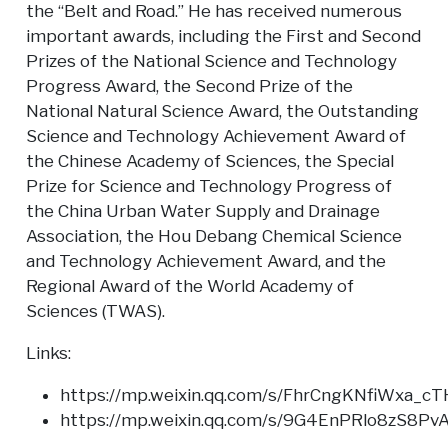
the “Belt and Road.” He has received numerous
important awards, including the First and Second
Prizes of the National Science and Technology
Progress Award, the Second Prize of the
National Natural Science Award, the Outstanding
Science and Technology Achievement Award of
the Chinese Academy of Sciences, the Special
Prize for Science and Technology Progress of
the China Urban Water Supply and Drainage
Association, the Hou Debang Chemical Science
and Technology Achievement Award, and the
Regional Award of the World Academy of
Sciences (TWAS).
Links:
https://mp.weixin.qq.com/s/FhrCngKNfiWxa_
https://mp.weixin.qq.com/s/9G4EnPRlo8zS8P